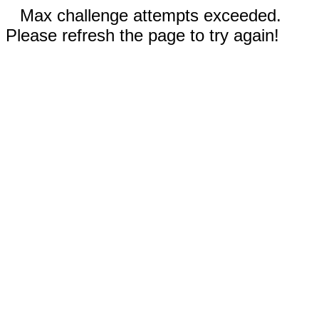
Max challenge attempts exceeded.
Please refresh the page to try again!