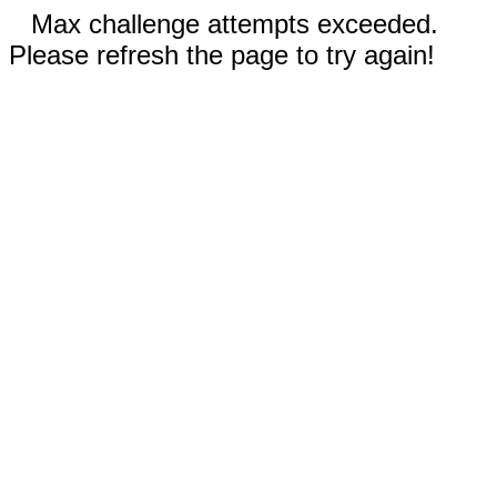
Max challenge attempts exceeded.
Please refresh the page to try again!